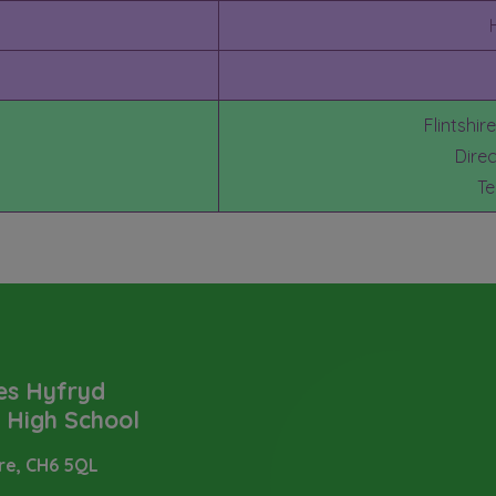
Flintshir
Dire
Te
es Hyfryd
t High School
ire,
CH6 5QL