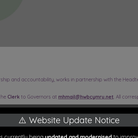
hip and accountability, works in partnership with the Headte
 the
Clerk
to Governors at
mhmail@hwbcymru.net
. All corre
⚠️ Website Update Notice
air)
is currently being
updated and modernised
to improv