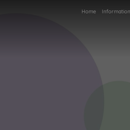
Home
Informatio