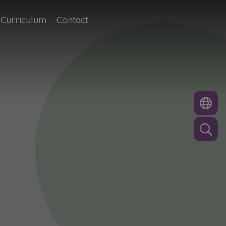
Curriculum
Contact