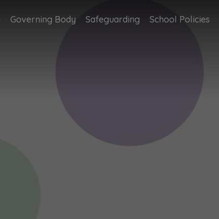
n
Governing Body
Safeguarding
School Policies