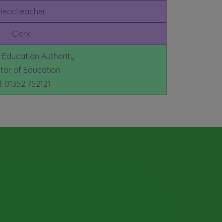
Headteacher
Clerk
e Education Authority
ctor of Education
l: 01352 752121