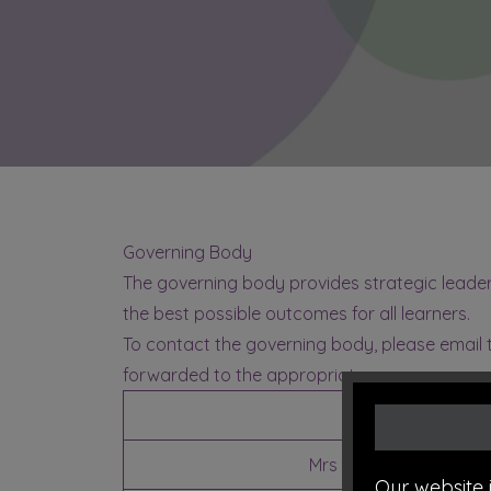
Governing Body
The governing body provides strategic leaders
the best possible outcomes for all learners.
To contact the governing body, please email
forwarded to the appropriate governor.
Name
Mrs C Worthington
(Ch
Our website 