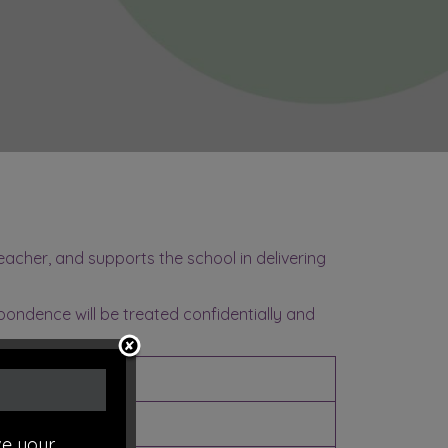
acher, and supports the school in delivering
spondence will be treated confidentially and
Category
LEA
e your