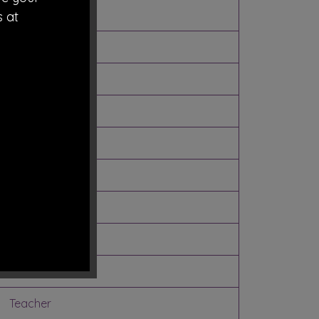
LEA
s at
LEA
Community
Community
Community
Parent
Parent
Parent
Staff
Teacher