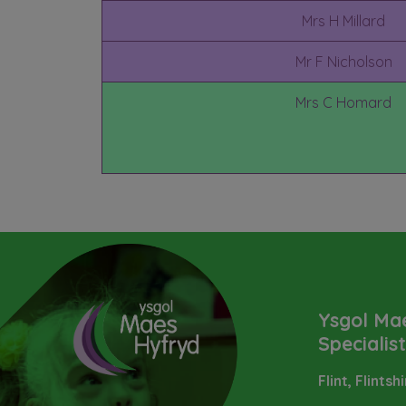
Mrs H Millard
Mr F Nicholson
Mrs C Homard
Ysgol Ma
Specialis
Flint, Flintsh