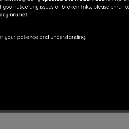
f you notice any issues or broken links, please email u
cymru.net
.
e)
r your patience and understanding.