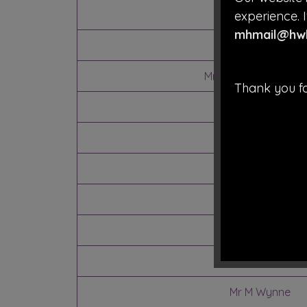
Mrs J Coathup
experience. I
mhmail@hwb
Mr S Tomlinson
Mrs J Vaughan
(Vic
Thank you fo
Mrs T Burrows
Vacancy
Mrs H Hughes
Mrs M Wolfe
Mr G Jones
Mrs C Hopley
Mr M Wynne