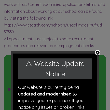
work with us. Current vacancies, application details, and
information about working at our school can be found
by visiting the following link:
https://www.eteach.com/schools/ysgol-maes-hyfryd-
37339
All appointments are subject to safer recruitment
procedures and relevant pre-employment checks.
In this
⚠️ Website Update
Section
Notice
Our website is currently being
Work for Us
updated and modernised
to
Data Protection
improve your experience. If you
notice any issues or broken links,
Transition