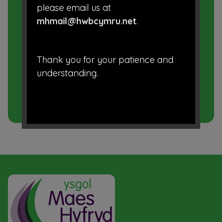
please email us at
Prospectus
mhmail@hwbcymru.net
.
School Uniform
Thank you for your patience and
Term Dates
understanding.
Admissions
School Closure Procedure