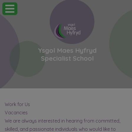
Ysgol Maes Hyfryd
Specialist School
Work for Us
Vacancies
We are always interested in hearing from committed,
skilled, and passionate individuals who would like to