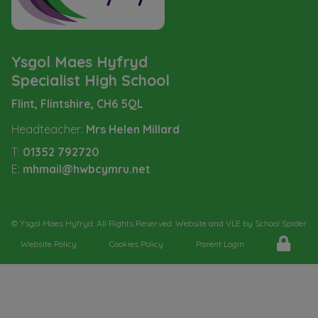
Ysgol Maes Hyfryd
Specialist High School
Flint, Flintshire,
CH6 5QL
Headteacher:
Mrs Helen Millard
T:
01352 792720
E:
mhmail@hwbcymru.net
©
Ysgol Maes Hyfryd
. All Rights Reserved. Website and VLE by
School Spider
Website Policy
Cookies Policy
Parent Login