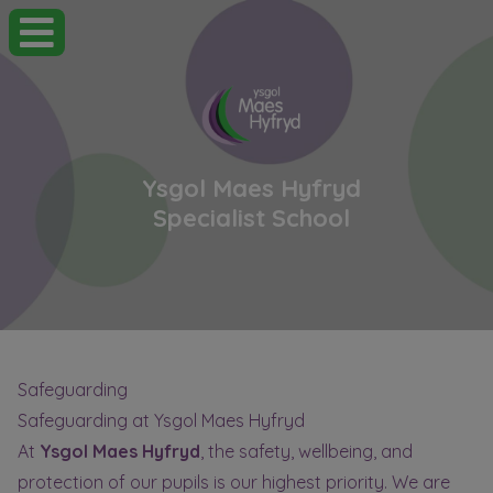
Ysgol Maes Hyfryd
Specialist School
Safeguarding
Safeguarding at Ysgol Maes Hyfryd
At
Ysgol Maes Hyfryd
, the safety, wellbeing, and
protection of our pupils is our highest priority. We are