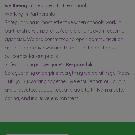
wellbeing
immediately to the school.
Working in Partnership
Safeguarding is most effective when schools work in
partnership with parents/carers and relevant external
agencies. We are committed to open communication
and collaborative working to ensure the best possible
outcomes for our pupils.
Safeguarding is Everyone’s Responsibility
Safeguarding underpins everything we do at Ysgol Maes
Hyfryd. By working together, we ensure that our pupils
are protected, supported, and able to thrive in a safe,
caring, and inclusive environment.