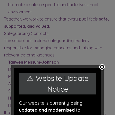
Promote a safe, respectful, and inclusive school
environment
Together, we work to ensure that every pupil feels
safe,
supported, and valued
.
Safeguarding Contacts
The school has trained safeguarding leaders
responsible for managing concerns and liaising with
relevant external agencies.
Tanwen Messum-Johnson
Designated Safeguarding Lead (DSL)
⚠️ Website Update
Matthew Wynne
Assistant Headteacher & Deputy Designated
Notice
Safeguarding Person (DDSP)
Helen Millard
Our website is currently being
Headteacher
updated and modernised
to
If a safeguarding concern involves a member of staff,