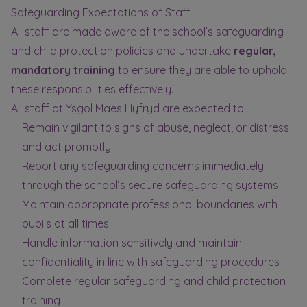
Safeguarding Expectations of Staff
All staff are made aware of the school’s safeguarding
and child protection policies and undertake
regular,
mandatory training
to ensure they are able to uphold
these responsibilities effectively.
All staff at Ysgol Maes Hyfryd are expected to:
Remain vigilant to signs of abuse, neglect, or distress
and act promptly
Report any safeguarding concerns immediately
through the school’s secure safeguarding systems
Maintain appropriate professional boundaries with
pupils at all times
Handle information sensitively and maintain
confidentiality in line with safeguarding procedures
Complete regular safeguarding and child protection
training