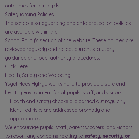
outcomes for our pupils.
Safeguarding Policies
The school’s safeguarding and child protection policies
are available within the
School Policy's section of the website. These policies are
reviewed regularly and reflect current statutory
guidance and local authority procedures.
Click Here
Health, Safety and Wellbeing
Ysgol Maes Hyfryd works hard to provide a safe and
healthy environment for all pupils, staff, and visitors.
Health and safety checks are carried out regularly
Identified risks are addressed promptly and
appropriately
We encourage pupils, staff, parents/carers, and visitors
to report any concerns relating to
safety, security, or