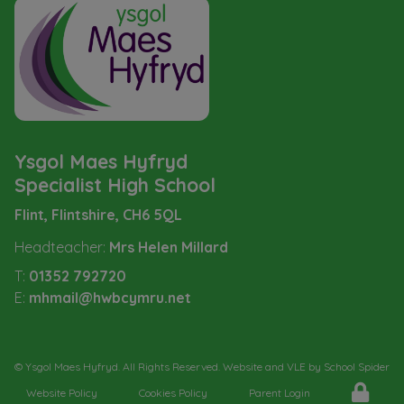
Ysgol Maes Hyfryd
Specialist High School
Flint, Flintshire,
CH6 5QL
Headteacher:
Mrs Helen Millard
T:
01352 792720
E:
mhmail@hwbcymru.net
©
Ysgol Maes Hyfryd
. All Rights Reserved. Website and VLE by
School Spider
Website Policy
Cookies Policy
Parent Login