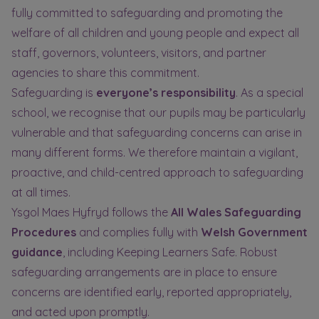
fully committed to safeguarding and promoting the
welfare of all children and young people and expect all
staff, governors, volunteers, visitors, and partner
agencies to share this commitment.
Safeguarding is
everyone’s responsibility
. As a special
school, we recognise that our pupils may be particularly
vulnerable and that safeguarding concerns can arise in
many different forms. We therefore maintain a vigilant,
proactive, and child-centred approach to safeguarding
at all times.
Ysgol Maes Hyfryd follows the
All Wales Safeguarding
Procedures
and complies fully with
Welsh Government
guidance
, including Keeping Learners Safe. Robust
safeguarding arrangements are in place to ensure
concerns are identified early, reported appropriately,
and acted upon promptly.